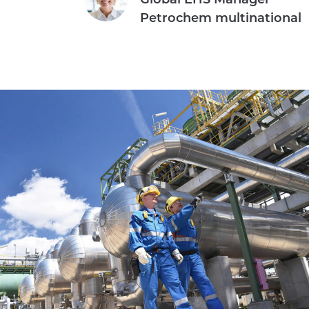
Petrochem multinational