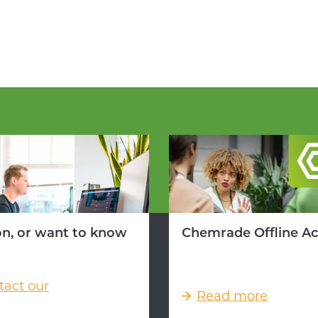
on, or want to know
Chemrade Offline A
tact our
Read more