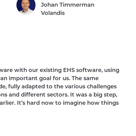
Johan Timmerman
Volandis
are with our existing EHS software, using
 an important goal for us. The same
de, fully adapted to the various challenges
s and different sectors. It was a big step,
rlier. It’s hard now to imagine how things