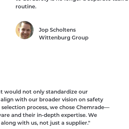
routine.
Jop Scholtens
Wittenburg Group
at would not only standardize our
align with our broader vision on safety
gh selection process, we chose Chemrade—
ware and their in-depth expertise. We
ong with us, not just a supplier."