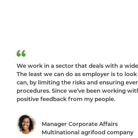
We work in a sector that deals with a wid
The least we can do as employer is to loo
can, by limiting the risks and ensuring ev
procedures. Since we’ve been working wit
positive feedback from my people.
Manager Corporate Affairs
Multinational agrifood company