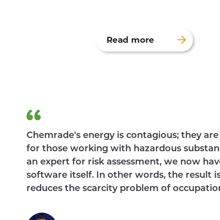
Read more
Chemrade's energy is contagious; they are 
for those working with hazardous substan
an expert for risk assessment, we now hav
software itself. In other words, the result 
reduces the scarcity problem of occupation