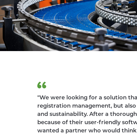
CLIENTS
ACADEMY
"We were looking for a solution th
registration management, but also 
and sustainability. After a thorou
because of their user-friendly soft
wanted a partner who would think al