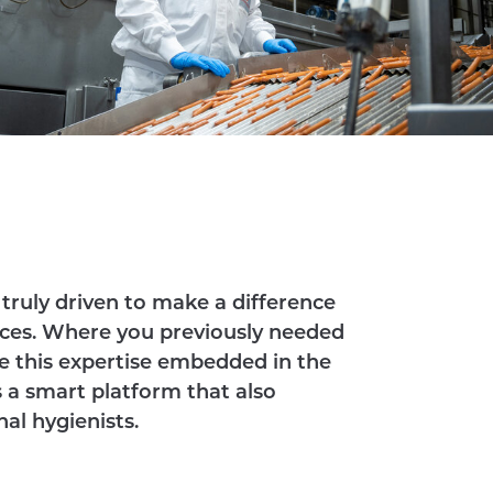
truly driven to make a difference
ces. Where you previously needed
e this expertise embedded in the
is a smart platform that also
al hygienists.