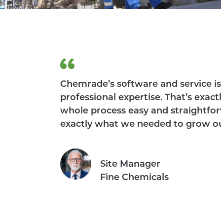
Chemrade’s software and service is 
professional expertise. That’s ex
whole process easy and straightfor
exactly what we needed to grow o
Site Manager
Fine Chemicals