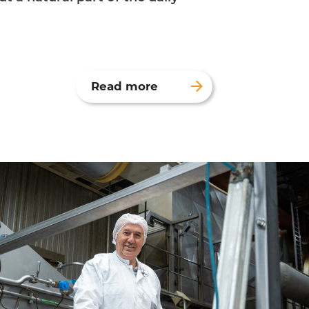
Read more