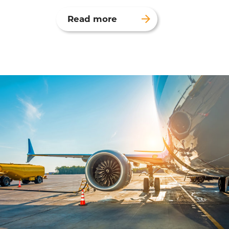
Read more