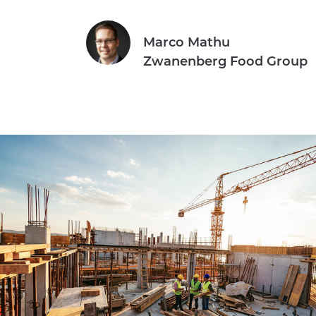
Marco Mathu
Zwanenberg Food Group