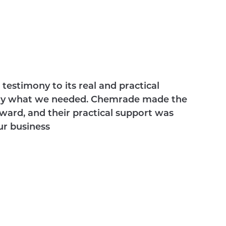
testimony to its real and practical
actly what we needed. Chemrade made the
ward, and their practical support was
ur business