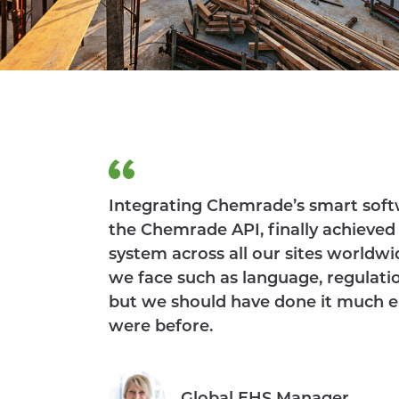
Integrating Chemrade’s smart softw
the Chemrade API, finally achieved
system across all our sites worldwi
we face such as language, regulation
but we should have done it much ea
were before.
Global EHS Manager