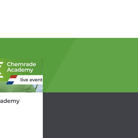
cademy