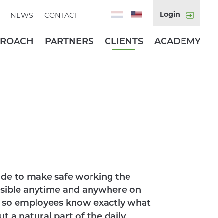
Login
NEWS
CONTACT
PROACH
PARTNERS
CLIENTS
ACADEMY
de to make safe working the
ssible anytime and anywhere on
py, so employees know exactly what
ut a natural part of the daily