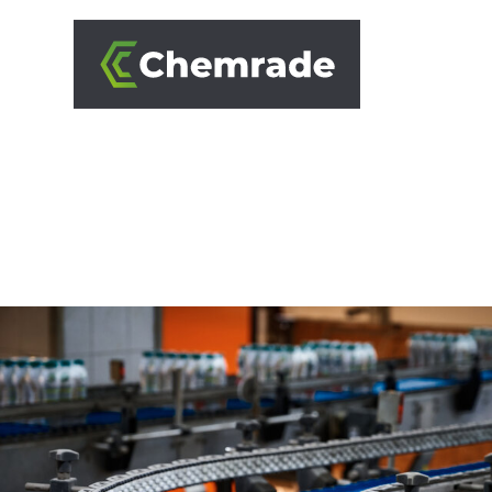
SOLUTIONS
BRANCHES
APPROACH
PARTNERS