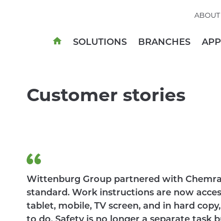
ABOUT
SOLUTIONS
BRANCHES
AP
Customer stories
Wittenburg Group partnered with Chemra
standard. Work instructions are now acce
tablet, mobile, TV screen, and in hard co
to do. Safety is no longer a separate task b