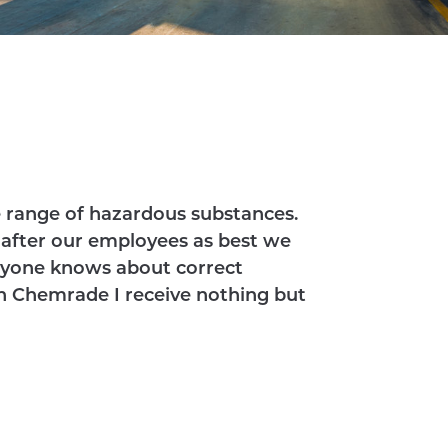
e range of hazardous substances.
k after our employees as best we
eryone knows about correct
h Chemrade I receive nothing but