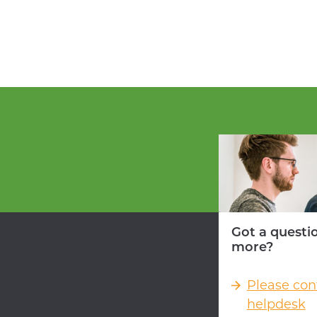
Got a questi
more?
Please con
helpdesk