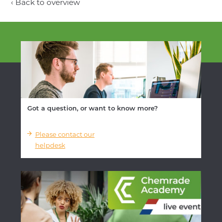
‹ Back to overview
Got a question, or want to know more?
Please contact our
helpdesk