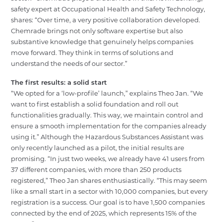
safety expert at Occupational Health and Safety Technology,
shares:
“Over time, a very positive collaboration developed.
Chemrade brings not only software expertise but also
substantive knowledge that genuinely helps companies
move forward. They think in terms of solutions and
understand the needs of our sector.”
The first results: a solid start
“We opted for a ‘low-profile’ launch,” explains Theo Jan. “We
want to first establish a solid foundation and roll out
functionalities gradually. This way, we maintain control and
ensure a smooth implementation for the companies already
using it.”
Although the Hazardous Substances Assistant was
only recently launched as a pilot, the initial results are
promising. “In just two weeks, we already have 41 users from
37 different companies, with more than 250 products
registered,” Theo Jan shares enthusiastically. “This may seem
like a small start in a sector with 10,000 companies, but every
registration is a success. Our goal is to have 1,500 companies
connected by the end of 2025, which represents 15% of the