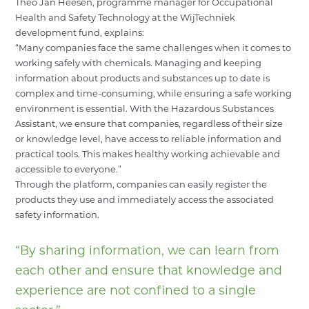
Theo Jan Heesen
, programme manager for Occupational
Health and Safety Technology at the WijTechniek
development fund, explains:
“Many companies face the same challenges when it comes to
working safely with chemicals. Managing and keeping
information about products and substances up to date is
complex and time-consuming, while ensuring a safe working
environment is essential. With the Hazardous Substances
Assistant, we ensure that companies, regardless of their size
or knowledge level, have access to reliable information and
practical tools. This makes healthy working achievable and
accessible to everyone.”
Through the platform, companies can easily register the
products they use and immediately access the associated
safety information.
“By sharing information, we can learn from
each other and ensure that knowledge and
experience are not confined to a single