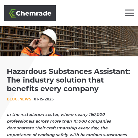
SOLUTIONS
Hazardous Substances Assistant:
BRANCHES
The industry solution that
APPROACH
benefits every company
BLOG, NEWS
01-15-2025
PARTNERS
CLIENTS
In the installation sector, where nearly 160,000
professionals across more than 10,000 companies
demonstrate their craftsmanship every day, the
ACADEMY
importance of working safely with hazardous substances