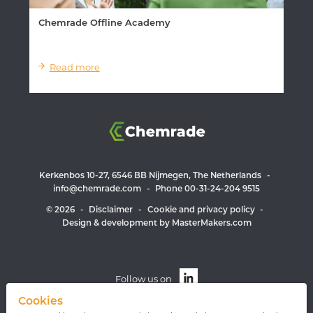
Chemrade Offline Academy
Read more
Kerkenbos 10-27, 6546 BB Nijmegen, The Netherlands
-
info@chemrade.com
-
Phone 00-31-24-204 9515
© 2026
-
Disclaimer
-
Cookie and privacy policy
-
Design & development by MasterMakers.com
Follow us on
Cookies