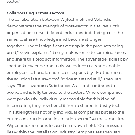
sector.”
Collaborating across sectors
The collaboration between WijTechniek and Volandis
demonstrates the strength of cross-sector initiatives. Both
organisations serve different industries, but their goal is the
same: to share knowledge and become stronger
together.
“There is significant overlap in the products being
used,” Kevin explains. “It only makes sense to combine forces
and share this product information. The advantage is clear: by
sharing knowledge and tools, we reduce costs and enable
employees to handle chemicals responsibly.”
Furthermore,
the solution is future-proof. “It doesn’t stand still,” Theo Jan
says. “The Hazardous Substances Assistant continues to
evolve and is fully tailored to the sectors. Where companies
were previously individually responsible for this kind of
information, they now benefit from a shared industry tool.
This strengthens not only individual companies but also the
entire construction and installation sector.” At the same time,
WijTechniek remains focused on its own field. “Our mission
lies within the installation industry,” emphasises Theo Jan.