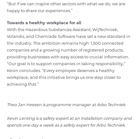
“But if we can inspire other sectors with what we do, we are
happy to share our experiences.”
Towards a healthy workplace for all
With the Hazardous Substances Assistant, WijTechniek,
Volandis, and Chemrade Software have set a new standard in
the industry. The ambition remains high: 1,500 connected
companies and a growing number of registered products,
providing businesses with easy access to crucial information.
“Our goal is to support companies in taking responsibility,”
Kevin concludes. “Every employee deserves a healthy
workplace, and this initiative brings us one step closer to
achieving that.”
Theo Jan Heesen is programme manager at Arbo Techniek.
Kevin Lenting is a safety expert at an installation company and
spends one day a week as a safety expert for Arbo Techniek.