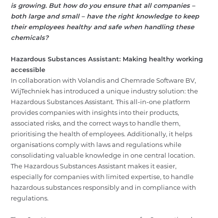
is growing. But how do you ensure that all companies –
ABOUT
both large and small – have the right knowledge to keep
their employees healthy and safe when handling these
NEWS
chemicals?
CONTACT
Hazardous Substances Assistant: Making healthy working
accessible
NL
EN
LOGIN
In collaboration with Volandis and Chemrade Software BV,
WijTechniek has introduced a unique industry solution: the
Hazardous Substances Assistant. This all-in-one platform
provides companies with insights into their products,
associated risks, and the correct ways to handle them,
prioritising the health of employees. Additionally, it helps
organisations comply with laws and regulations while
consolidating valuable knowledge in one central location.
The Hazardous Substances Assistant makes it easier,
especially for companies with limited expertise, to handle
hazardous substances responsibly and in compliance with
regulations.