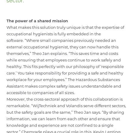
sector.”
The power of a shared mission
What makes this solution truly unique is that the expertise of
occupational hygienists is fully embedded in the
software.
“Where small companies previously needed an
external occupational hygienist, they can now handle this
themselves,” Theo Jan explains. “This saves time and costs
while ensuring that employees continue to work safely and
healthy. This fits perfectly with our philosophy of ‘responsible
care.’ You take responsibility for providing a safe and healthy
workplace for your employees.” The Hazardous Substances
Assistant makes complex safety issues understandable and
accessible to companies of all sizes.
Moreover, the cross-sectoral approach of this collaboration is
remarkable.
“WijTechniek and Volandis serve different sectors,
but the safety goals are the same,” Theo Jan says.
“By sharing
information, we can learn from each other and ensure that
knowledge and experience are not confined to a single
sector.” Chemrade plays a crucial role in this.
Kevin Lenting,