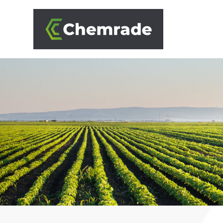
SOLUTIONS
BRANCHES
APPROACH
PARTNERS