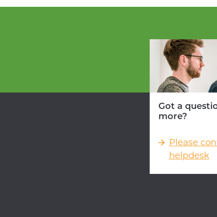
Got a questi
more?
Please con
helpdesk