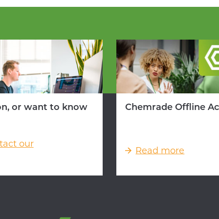
on, or want to know
Chemrade Offline A
tact our
Read more