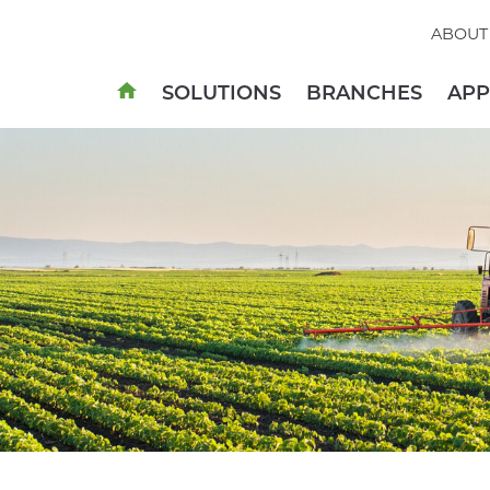
ABOUT
SOLUTIONS
BRANCHES
AP