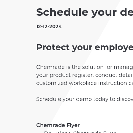
Schedule your d
CLIENTS
12-12-2024
ACADEMY
Protect your employe
Chemrade is the solution for manag
your product register, conduct deta
customized workplace instruction car
Schedule your demo today to disco
Chemrade Flyer