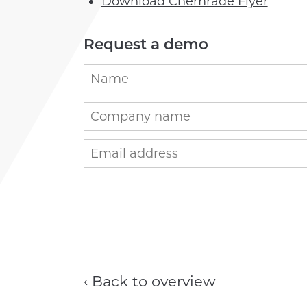
Download Chemrade Flyer
Request a demo
‹ Back to overview