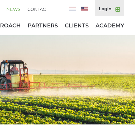
Login
NEWS
CONTACT
PROACH
PARTNERS
CLIENTS
ACADEMY