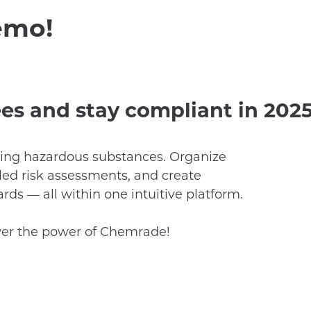
emo!
es and stay compliant in 2025
ing hazardous substances. Organize
iled risk assessments, and create
ds — all within one intuitive platform.
ver the power of Chemrade!