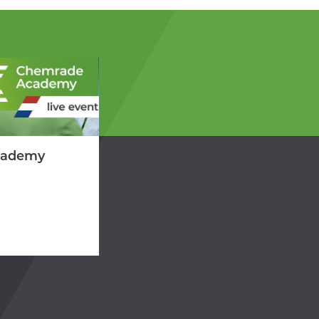
cademy