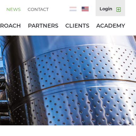
Login
NEWS
CONTACT
PROACH
PARTNERS
CLIENTS
ACADEMY