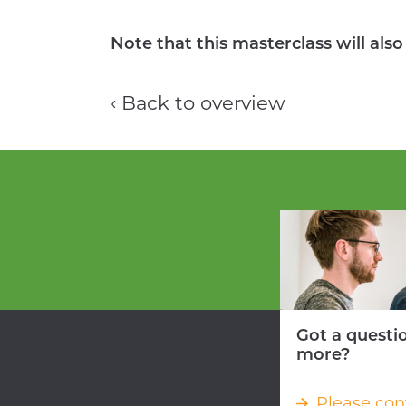
Note that this masterclass will als
‹ Back to overview
Got a questi
more?
Please con