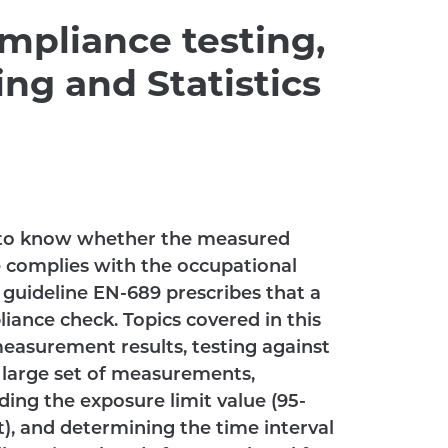
mpliance testing,
ng and Statistics
y to know whether the measured
 complies with the occupational
 guideline EN-689 prescribes that a
pliance check. Topics covered in this
measurement results, testing against
d large set of measurements,
ding the exposure limit value (95-
), and determining the time interval