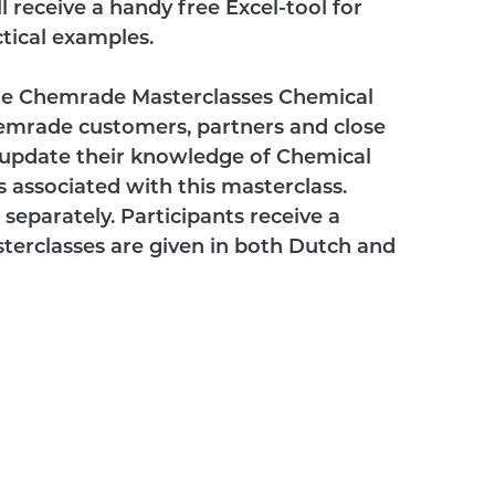
 receive a handy free Excel-tool for
actical examples.
 the Chemrade Masterclasses Chemical
emrade customers, partners and close
 update their knowledge of Chemical
 associated with this masterclass.
separately. Participants receive a
asterclasses are given in both Dutch and