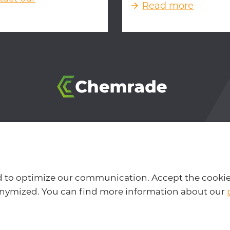
Read more
 BB Nijmegen, The Netherlands
-
info@chemrade.com
-
P
er
-
Cookie and privacy policy
-
Design & development by
d to optimize our communication. Accept the cookie
nonymized. You can find more information about our
Interested in our newsletter?
Follow us on