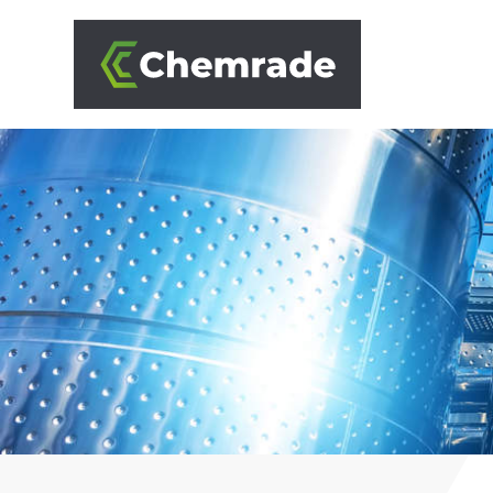
SOLUTIONS
BRANCHES
APPROACH
PARTNERS