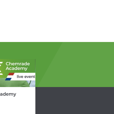
cademy