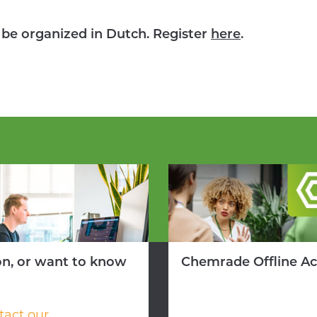
o be organized in Dutch. Register
here
.
on, or want to know
Chemrade Offline A
tact our