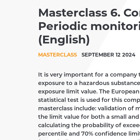
Masterclass 6. Co
CLIENTS
Periodic monitori
ACADEMY
(English)
MASTERCLASS
SEPTEMBER 12 2024
It is very important for a compan
exposure to a hazardous substance
exposure limit value. The European
statistical test is used for this com
masterclass include: validation of 
the limit value for both a small an
calculating the probability of excee
percentile and 70% confidence limit