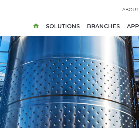
ABOUT
SOLUTIONS
BRANCHES
AP