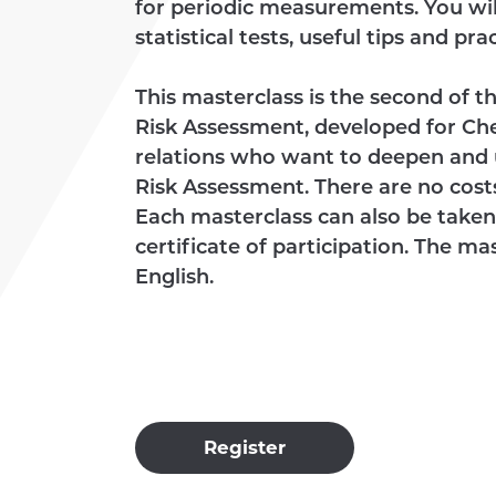
for periodic measurements. You will
statistical tests, useful tips and pr
This masterclass is the second of
Risk Assessment, developed for Ch
relations who want to deepen and
Risk Assessment. There are no costs
Each masterclass can also be taken 
certificate of participation. The m
English.
Register