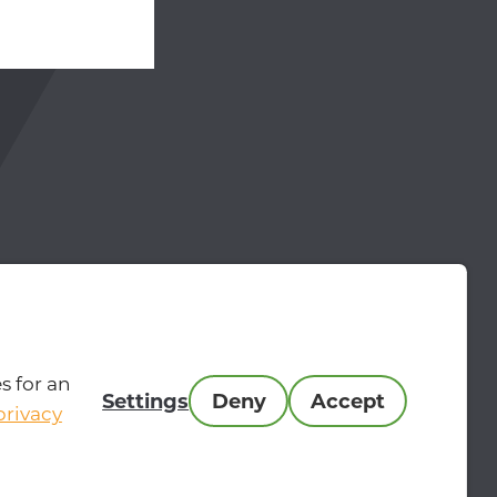
hone 00-31-24-204 9515
 MasterMakers.com
s for an
Settings
Deny
Accept
privacy