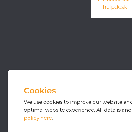
helpdesk
Kerkenbos 10-27, 6546
© 2026
-
Disclaim
Cookies
We use cookies to improve our website an
optimal website experience. All data is a
policy here
.